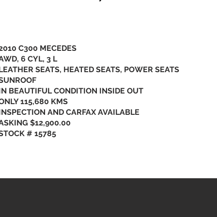
2010 C300 MECEDES
AWD, 6 CYL, 3 L
LEATHER SEATS, HEATED SEATS, POWER SEATS
SUNROOF
IN BEAUTIFUL CONDITION INSIDE OUT
ONLY 115,680 KMS
INSPECTION AND CARFAX AVAILABLE
ASKING $12,900.00
STOCK # 15785