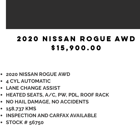
2020 NISSAN ROGUE AWD
$15,900.00
2020 NISSAN ROGUE AWD
4 CYL AUTOMATIC
LANE CHANGE ASSIST
HEATED SEATS, A/C, PW, PDL, ROOF RACK
NO HAIL DAMAGE, NO ACCIDENTS
158,737 KMS
INSPECTION AND CARFAX AVAILABLE
STOCK # 56750