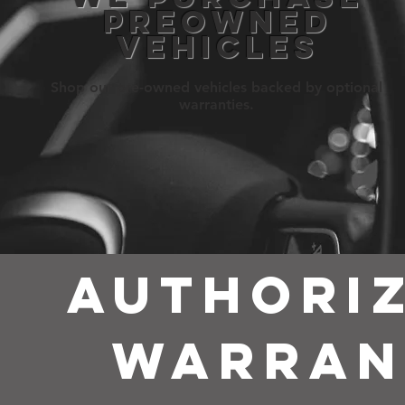
PREOWNED
VEHICLES
Shop our pre-owned vehicles backed by optional
warranties.
AUTHORIZ
WARRA