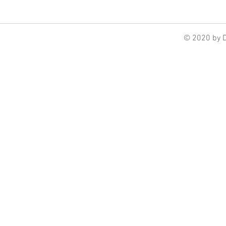
© 2020 by 