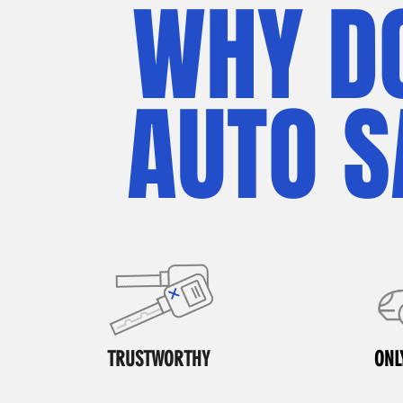
WHY D
AUTO S
TRUSTWORTHY
ONL