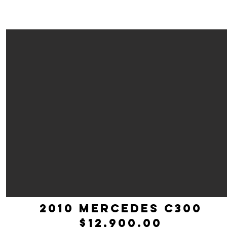
2010 mercedes c300
$12,900.00