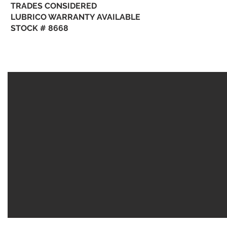
TRADES CONSIDERED
LUBRICO WARRANTY AVAILABLE
STOCK # 8668