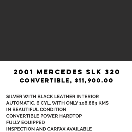
2001 MERCEDES SLK 320
CONVERTIBLE, $11,900.00
​ SILVER WITH BLACK LEATHER INTERIOR
AUTOMATIC, 6 CYL, WITH ONLY 108,883 KMS​
IN BEAUTIFUL CONDITION
CONVERTIBLE POWER HARDTOP
FULLY EQUIPPED
INSPECTION AND CARFAX AVAILABLE