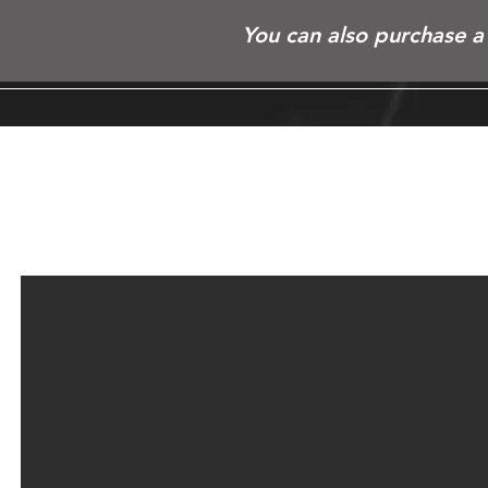
You can also purchase a 