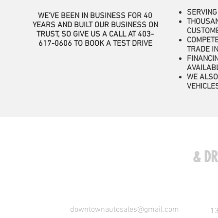
SERVING
WE'VE BEEN IN BUSINESS FOR 40
THOUSAN
YEARS AND BUILT OUR BUSINESS ON
CUSTOM
TRUST, SO GIVE US A CALL AT 403-
COMPETE
617-0606
TO BOOK A TEST DRIVE
TRADE I
FINANCI
AVAILAB
WE ALSO
VEHICLE
COME VISIT US
& DR
downtownautosales@gmail.com
13