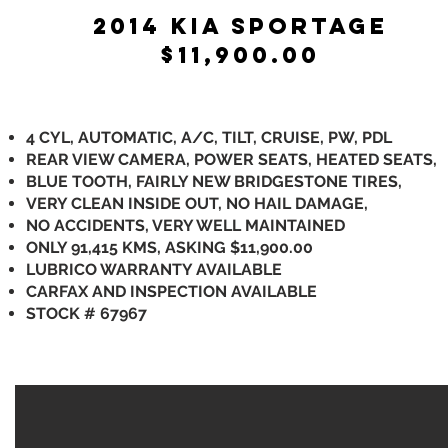
2014 KIA SPORTAGE
$11,900.00
4 CYL, AUTOMATIC, A/C, TILT, CRUISE, PW, PDL
REAR VIEW CAMERA, POWER SEATS, HEATED SEATS,
BLUE TOOTH, FAIRLY NEW BRIDGESTONE TIRES,
VERY CLEAN INSIDE OUT, NO HAIL DAMAGE,
NO ACCIDENTS, VERY WELL MAINTAINED
ONLY 91,415 KMS, ASKING $11,900.00
LUBRICO WARRANTY AVAILABLE
CARFAX AND INSPECTION AVAILABLE
STOCK # 67967