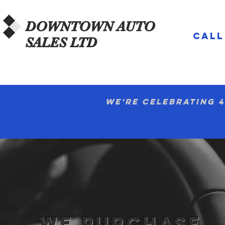
DOWNTOWN
AUTO
CALL
SALES LTD
We're celebrating 4
WE PURCHASE